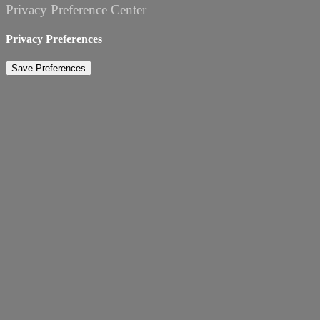
Privacy Preference Center
Privacy Preferences