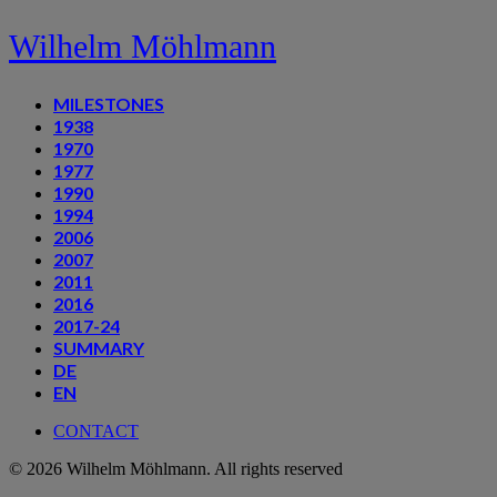
Wilhelm Möhlmann
MILESTONES
1938
1970
1977
1990
1994
2006
2007
2011
2016
2017-24
SUMMARY
DE
EN
CONTACT
© 2026 Wilhelm Möhlmann. All rights reserved