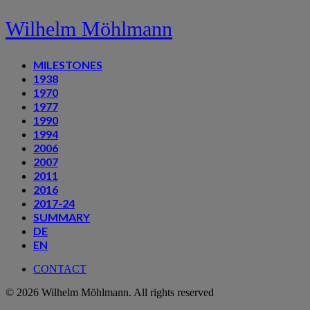
Wilhelm Möhlmann
MILESTONES
1938
1970
1977
1990
1994
2006
2007
2011
2016
2017-24
SUMMARY
DE
EN
CONTACT
© 2026 Wilhelm Möhlmann. All rights reserved