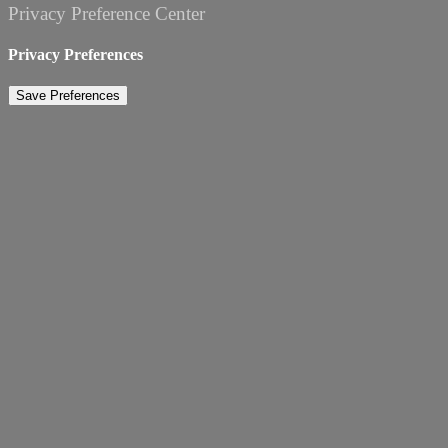
Privacy Preference Center
Privacy Preferences